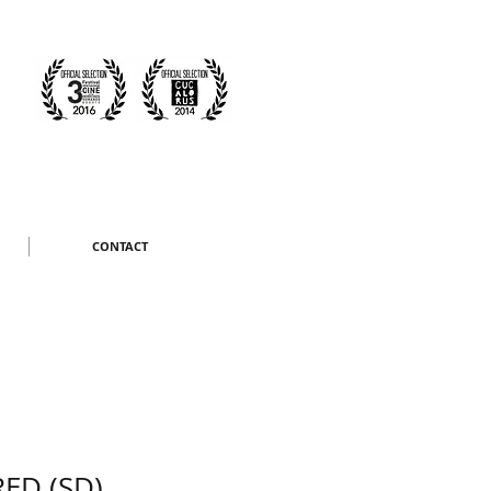
CONTACT
ED (SD)