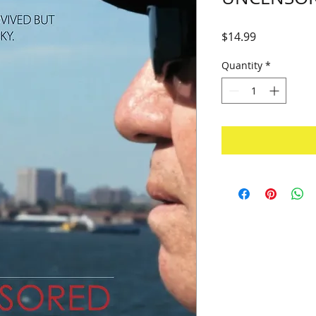
Price
$14.99
Quantity
*