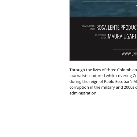
Through the lives of three Colombian
journalists endured while covering Co
during the reign of Pablo Escobar’s Me
corruption in the military and 2000s
administration.