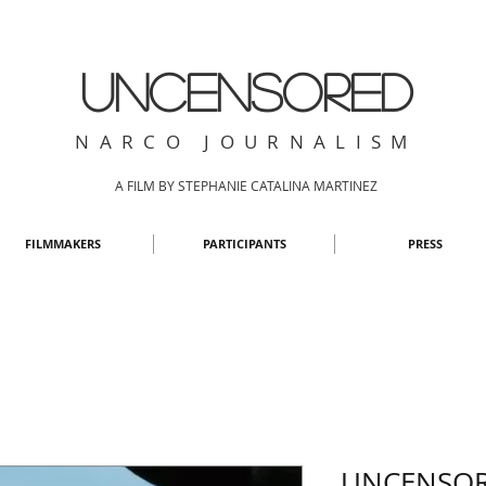
UNCENSORED
NARCO JOURNALISM
A FILM BY STEPHANIE CATALINA MARTINEZ
FILMMAKERS
PARTICIPANTS
PRESS
UNCENSOR