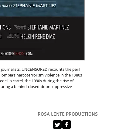
 journalists, UNCENSORED recounts the peril 
lombia’s narcoterrorism violence in the 1980s 
dellin cartel, the 1990s during the rise of 
 during a behind-closed-doors oppressive 
ROSA LENTE PRODUCTIONS