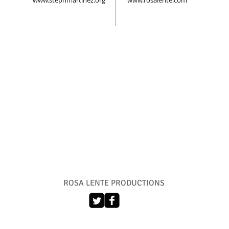
www.stephmartinez.org
www.rosalente.com
ROSA LENTE PRODUCTIONS