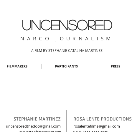
UNCENSORED
NARCO JOURNALISM
A FILM BY STEPHANIE CATALINA MARTINEZ
FILMMAKERS
PARTICIPANTS
PRESS
STEPHANIE MARTINEZ
ROSA LENTE PRODUCTIONS
uncensoredthedoc@gmail.com
rosalentefilms@gmail.com