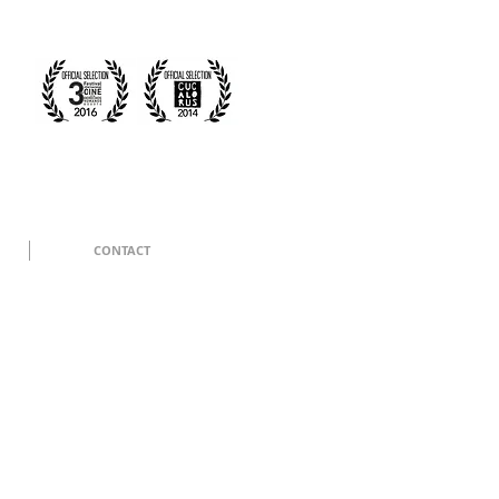
CONTACT